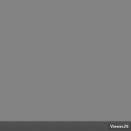
ViewerJS